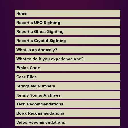
Home
Report a UFO Sighting
Report a Ghost Sighting
Report a Cryptid Sighting
What is an Anomaly?
What to do if you experience one?
Ethics Code
Case Files
Stringfield Numbers
Kenny Young Archives
Tech Recommendations
Book Recommendations
Video Recommendations