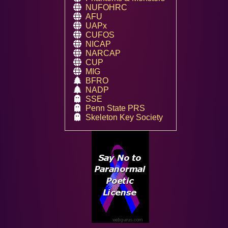
NUFOHRC
AFU
UAPx
CUFOS
NICAP
NARCAP
CUP
MIG
BFRO
NADP
SSE
Penn State PRS
Skeleton Key Society