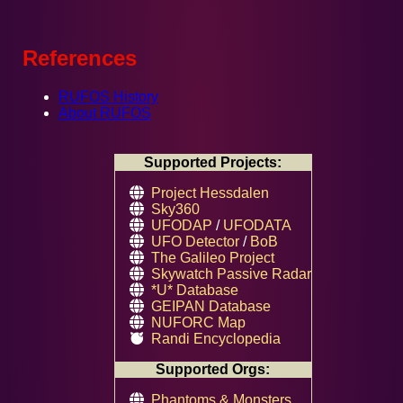
References
RUFOS History
About RUFOS
Supported Projects:
Project Hessdalen
Sky360
UFODAP
/
UFODATA
UFO Detector
/
BoB
The Galileo Project
Skywatch Passive Radar
*U* Database
GEIPAN Database
NUFORC Map
Randi Encyclopedia
Supported Orgs:
Phantoms & Monsters