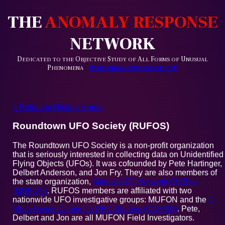
THE
ANOMALY RESPONSE
NETWORK
D
O
S
A
F
U
EDICATED TO THE
BJECTIVE
TUDY OF
LL
ORMS OF
NUSUAL
P
HENOMENA
WWW.ANOMALYRESPONSE.COM
< Return to History Home
Roundtown UFO Society (RUFOS)
The Roundtown UFO Society is a non-profit organization
that is seriously interested in collecting data on Unidentified
Flying Objects (UFOs). It was cofounded by Pete Hartinger,
Delbert Anderson, and Jon Fry. They are also members of
the state organization,
Mutual UFO Network Of Ohio
(MUFON)
. RUFOS members are affiliated with two
nationwide UFO investigative groups: MUFON and the
J.
Allen Hynek Center for UFO Studies (CUFOS)
. Pete,
Delbert and Jon are all MUFON Field Investigators.