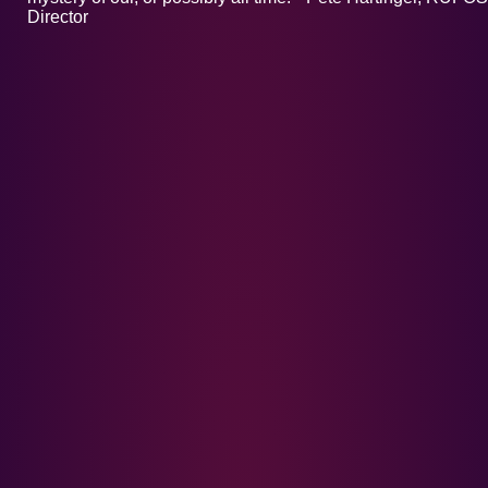
Director