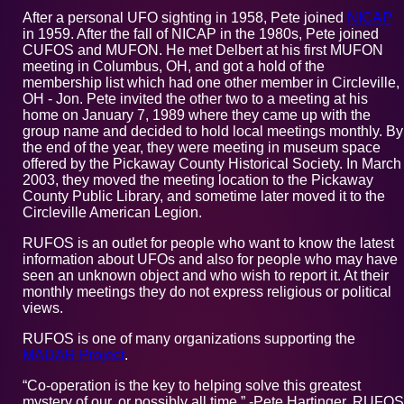
After a personal UFO sighting in 1958, Pete joined
NICAP
in 1959. After the fall of NICAP in the 1980s, Pete joined
CUFOS and MUFON. He met Delbert at his first MUFON
meeting in Columbus, OH, and got a hold of the
membership list which had one other member in Circleville,
OH - Jon. Pete invited the other two to a meeting at his
home on January 7, 1989 where they came up with the
group name and decided to hold local meetings monthly. By
the end of the year, they were meeting in museum space
offered by the Pickaway County Historical Society. In March
2003, they moved the meeting location to the Pickaway
County Public Library, and sometime later moved it to the
Circleville American Legion.
RUFOS is an outlet for people who want to know the latest
information about UFOs and also for people who may have
seen an unknown object and who wish to report it. At their
monthly meetings they do not express religious or political
views.
RUFOS is one of many organizations supporting the
MADAR Project
.
“Co-operation is the key to helping solve this greatest
mystery of our, or possibly all time.” -Pete Hartinger, RUFOS