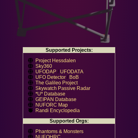
Supported Projects:
Project Hessdalen
Sky360
UFODAP
/
UFODATA
UFO Detector
/
BoB
The Galileo Project
Skywatch Passive Radar
*U* Database
GEIPAN Database
NUFORC Map
Randi Encyclopedia
Supported Orgs:
Phantoms & Monsters
NUFOHRC