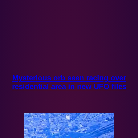
Mysterious orb seen racing over
residential area in new UFO files