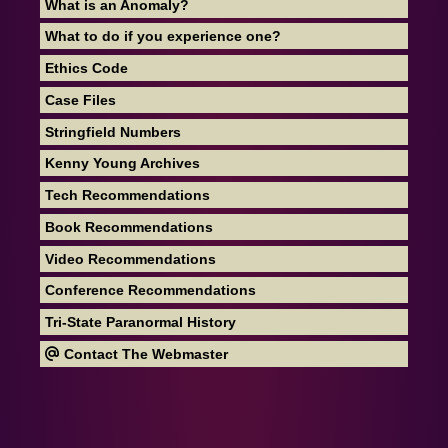
What is an Anomaly?
What to do if you experience one?
Ethics Code
Case Files
Stringfield Numbers
Kenny Young Archives
Tech Recommendations
Book Recommendations
Video Recommendations
Conference Recommendations
Tri-State Paranormal History
Contact The Webmaster