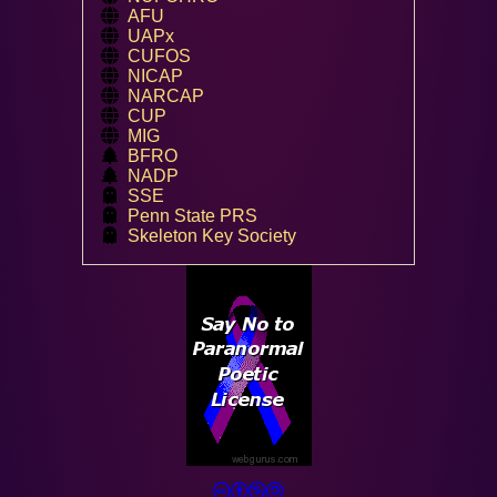
AFU
UAPx
CUFOS
NICAP
NARCAP
CUP
MIG
BFRO
NADP
SSE
Penn State PRS
Skeleton Key Society