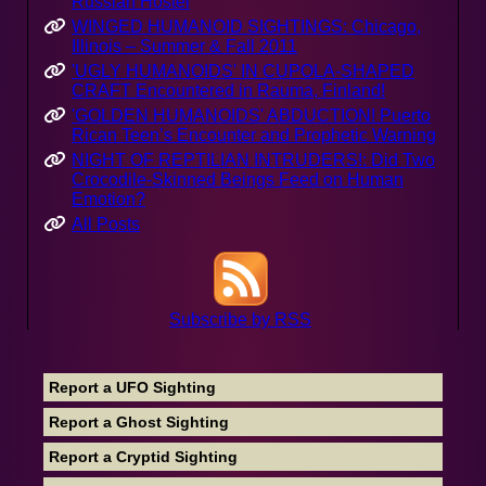
Russian Hostel
WINGED HUMANOID SIGHTINGS: Chicago,
Illinois – Summer & Fall 2011
'UGLY HUMANOIDS' IN CUPOLA-SHAPED
CRAFT Encountered in Rauma, Finland!
'GOLDEN HUMANOIDS' ABDUCTION! Puerto
Rican Teen’s Encounter and Prophetic Warning
NIGHT OF REPTILIAN INTRUDERS!: Did Two
Crocodile-Skinned Beings Feed on Human
Emotion?
All Posts
Subscribe by RSS
Report a UFO Sighting
Report a Ghost Sighting
Report a Cryptid Sighting