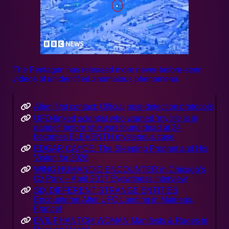
The Pentagon has released more never-before-seen
videos of unidentified anomalous phenomena.
Alien first contact: Official post-detection protocols
UFO-linked scientist who warned 'my life is in
danger' before she was found dead at 34
becomes ELEVENTH mysterious case
EDGAR CAYCE: The Sleeping Prophet and His
Vision for 2026
WING HUMANOID ENCOUNTER in Chicago’s
Oz Park – April 2017 Eyewitness Interview
SIX DIFFERENT STRANGE ENTITIES
Encountered After UFO Landing in Mairieux,
France!
EVIL PHANTOM WOMAN Manifests & Rages in