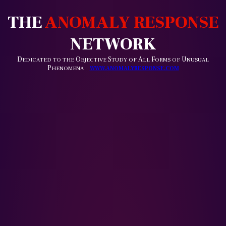
THE
ANOMALY RESPONSE
NETWORK
D
O
S
A
F
U
EDICATED TO THE
BJECTIVE
TUDY OF
LL
ORMS OF
NUSUAL
P
HENOMENA
WWW.ANOMALYRESPONSE.COM